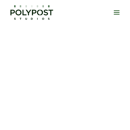
DOCUMENTARIES
EPISODIC
MOVIES
UNSCRIPTED
DAILIES
EDITORIAL SERVICES
COLOUR GRADING
SOUND POST PRODUCTION
VISUAL EFFECTS
CONFORM & ONLINE EDIT
MASTERING
TITLES & CREDITS
CONTACT