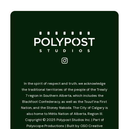
American Girl
In the spirit of respect and truth, we acknowledge
the traditional territories of the people of the Treaty
7 region in Southern Alberta, which includes the
Blackfoot Confederacy, as well as the Tsuut’ina First
Nation, and the Stoney Nakoda. The City of Calgary is
also home to Métis Nation of Alberta, Region III.
Copyright © 2025 Polypost Studios Inc. | Part of
Polyscope Productions
| Built by
OSO Creative