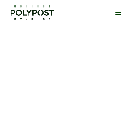
DOCUMENTARIES
EPISODIC
MOVIES
UNSCRIPTED
DAILIES
EDITORIAL SERVICES
COLOUR GRADING
SOUND POST PRODUCTION
VISUAL EFFECTS
CONFORM & ONLINE EDIT
MASTERING
TITLES & CREDITS
CONTACT