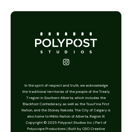
Christmas of Yes
In the spirit of respect and truth, we acknowledge
the traditional territories of the people of the Treaty
7 region in Southern Alberta, which includes the
Blackfoot Confederacy, as well as the Tsuut’ina First
Nation, and the Stoney Nakoda. The City of Calgary is
also home to Métis Nation of Alberta, Region III.
Copyright © 2025 Polypost Studios Inc. | Part of
Polyscope Productions
| Built by
OSO Creative